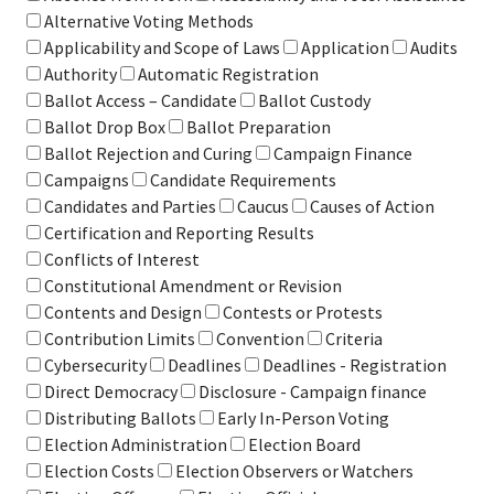
Alternative Voting Methods
Applicability and Scope of Laws
Application
Audits
Authority
Automatic Registration
Ballot Access – Candidate
Ballot Custody
Ballot Drop Box
Ballot Preparation
Ballot Rejection and Curing
Campaign Finance
Campaigns
Candidate Requirements
Candidates and Parties
Caucus
Causes of Action
Certification and Reporting Results
Conflicts of Interest
Constitutional Amendment or Revision
Contents and Design
Contests or Protests
Contribution Limits
Convention
Criteria
Cybersecurity
Deadlines
Deadlines - Registration
Direct Democracy
Disclosure - Campaign finance
Distributing Ballots
Early In-Person Voting
Election Administration
Election Board
Election Costs
Election Observers or Watchers