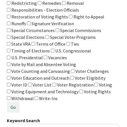
Redistricting
Remedies
Removal
Responsibilities - Election Officials
Restoration of Voting Rights
Right to Appeal
Runoffs
Signature Verification
Special Circumstances
Special Commissions
Special Elections
Special Voter Programs
State VRA
Terms of Office
Ties
Timing of Elections
U.S. Congressional
U.S. Presidential
Vacancies
Vote by Mail and Absentee Voting
Vote Counting and Canvassing
Voter Challenges
Voter Education and Outreach
Voter Eligibility
Voter ID
Voter List
Voter Registration
Voting
Voting Equipment and Technology
Voting Rights
Withdrawal
Write-Ins
Go
Keyword Search