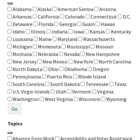
Alabama
Alaska
American Samoa
Arizona
Arkansas
California
Colorado
Connecticut
D.C.
Delaware
Florida
Georgia
Guam
Hawaii
Idaho
Illinois
Indiana
Iowa
Kansas
Kentucky
Louisiana
Maine
Maryland
Massachusetts
Michigan
Minnesota
Mississippi
Missouri
Montana
Nebraska
Nevada
New Hampshire
New Jersey
New Mexico
New York
North Carolina
North Dakota
Ohio
Oklahoma
Oregon
Pennsylvania
Puerto Rico
Rhode Island
South Carolina
South Dakota
Tennessee
Texas
U.S. Virgin Islands
Utah
Vermont
Virginia
Washington
West Virginia
Wisconsin
Wyoming
Go
Topics
Absence from Work
Accessibility and Voter Assistance