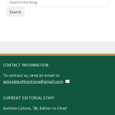
Search
CONTACT INFORMATION
To contact us, send an email to
wmstateofelections@gmail.com
CURRENT EDITORIAL STAFF
Guillem Colom, '28, Editor-in-Chief