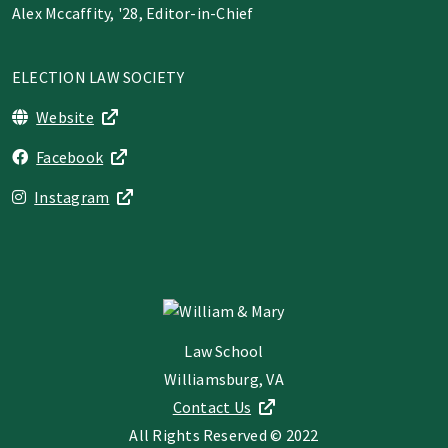
Alex Mccaffity, '28, Editor-in-Chief
ELECTION LAW SOCIETY
Website
Facebook
Instagram
Law School
Williamsburg, VA
Contact Us
All Rights Reserved © 2022