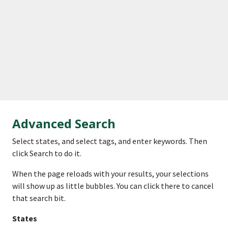
Advanced Search
Select states, and select tags, and enter keywords. Then
click Search to do it.
When the page reloads with your results, your selections
will show up as little bubbles. You can click there to cancel
that search bit.
States