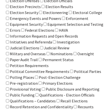
Election Offenses
Election Officials
Election Precincts
Election Results
Election Security
Electioneering
Electoral College
Emergency Events and Powers
Enforcement
Equipment Security
Equipment Selection and Testing
Errors
Federal Elections
HAVA
Information Requests and Open Records
Initiatives and Referenda
Investigation
Judicial Elections
Judicial Review
Military and Overseas
Nominations
Oversight
Paper Audit Trail
Permanent Status
Petition Requirements
Political Committee Requirements
Political Parties
Polling Places
Post-Election Challenge
Pre-registration
Primary Elections
Provisional Voting
Public Disclosure and Reporting
Public Funding
Qualifications - Election Officials
Qualifications – Candidates
Recall Elections
Record Retention and Confidentiality
Recounts