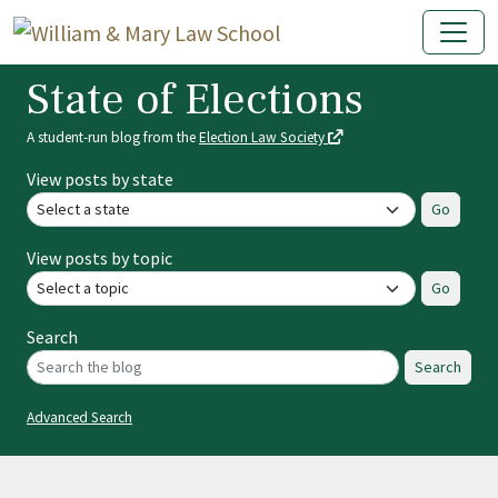
State of Elections
A student-run blog from the
Election Law Society
View posts by state
Go
View posts by topic
Go
Search
Search
Advanced Search