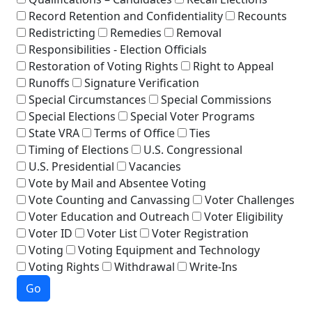
Record Retention and Confidentiality
Recounts
Redistricting
Remedies
Removal
Responsibilities - Election Officials
Restoration of Voting Rights
Right to Appeal
Runoffs
Signature Verification
Special Circumstances
Special Commissions
Special Elections
Special Voter Programs
State VRA
Terms of Office
Ties
Timing of Elections
U.S. Congressional
U.S. Presidential
Vacancies
Vote by Mail and Absentee Voting
Vote Counting and Canvassing
Voter Challenges
Voter Education and Outreach
Voter Eligibility
Voter ID
Voter List
Voter Registration
Voting
Voting Equipment and Technology
Voting Rights
Withdrawal
Write-Ins
Go