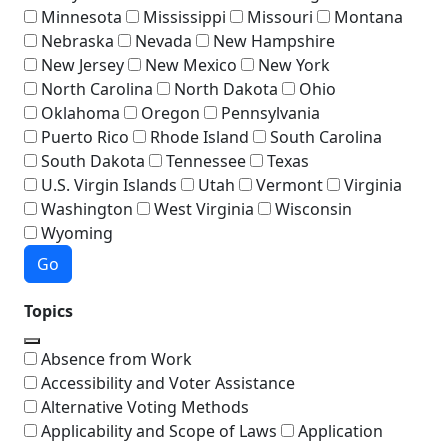
Minnesota
Mississippi
Missouri
Montana
Nebraska
Nevada
New Hampshire
New Jersey
New Mexico
New York
North Carolina
North Dakota
Ohio
Oklahoma
Oregon
Pennsylvania
Puerto Rico
Rhode Island
South Carolina
South Dakota
Tennessee
Texas
U.S. Virgin Islands
Utah
Vermont
Virginia
Washington
West Virginia
Wisconsin
Wyoming
Go
Topics
Absence from Work
Accessibility and Voter Assistance
Alternative Voting Methods
Applicability and Scope of Laws
Application