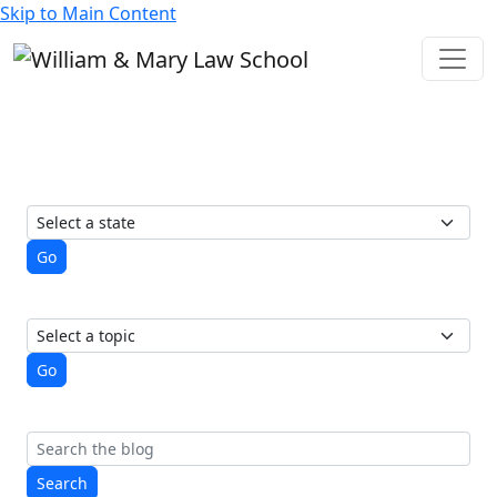
Skip to Main Content
State of Elections
A student-run blog from the
Election Law Society
View posts by state
Go
View posts by topic
Go
Search
Search