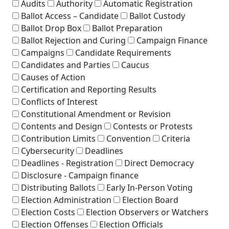
Audits
Authority
Automatic Registration
Ballot Access – Candidate
Ballot Custody
Ballot Drop Box
Ballot Preparation
Ballot Rejection and Curing
Campaign Finance
Campaigns
Candidate Requirements
Candidates and Parties
Caucus
Causes of Action
Certification and Reporting Results
Conflicts of Interest
Constitutional Amendment or Revision
Contents and Design
Contests or Protests
Contribution Limits
Convention
Criteria
Cybersecurity
Deadlines
Deadlines - Registration
Direct Democracy
Disclosure - Campaign finance
Distributing Ballots
Early In-Person Voting
Election Administration
Election Board
Election Costs
Election Observers or Watchers
Election Offenses
Election Officials