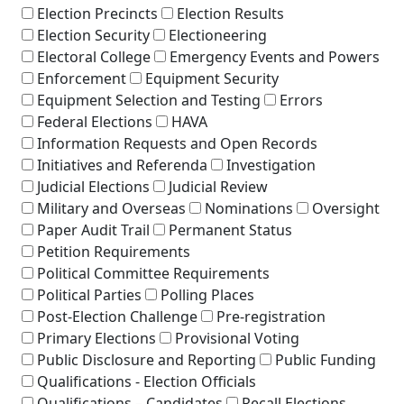
Election Precincts
Election Results
Election Security
Electioneering
Electoral College
Emergency Events and Powers
Enforcement
Equipment Security
Equipment Selection and Testing
Errors
Federal Elections
HAVA
Information Requests and Open Records
Initiatives and Referenda
Investigation
Judicial Elections
Judicial Review
Military and Overseas
Nominations
Oversight
Paper Audit Trail
Permanent Status
Petition Requirements
Political Committee Requirements
Political Parties
Polling Places
Post-Election Challenge
Pre-registration
Primary Elections
Provisional Voting
Public Disclosure and Reporting
Public Funding
Qualifications - Election Officials
Qualifications – Candidates
Recall Elections