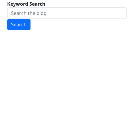
Keyword Search
Search
CONTACT INFORMATION
To contact us, send an email to
wmstateofelections@gmail.com
CURRENT EDITORIAL STAFF
Guillem Colom, '28, Editor-in-Chief
Alex Mccaffity, '28, Editor-in-Chief