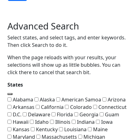
Advanced Search
Advanced Search
Select states, and select tags, and enter keywords.
Then click Search to do it.
When the page reloads with your results, your
selections will show up as little bubbles. You can
click there to cancel that search bit.
States
Alabama
Alaska
American Samoa
Arizona
Arkansas
California
Colorado
Connecticut
D.C.
Delaware
Florida
Georgia
Guam
Hawaii
Idaho
Illinois
Indiana
Iowa
Kansas
Kentucky
Louisiana
Maine
Maryland
Massachusetts
Michigan