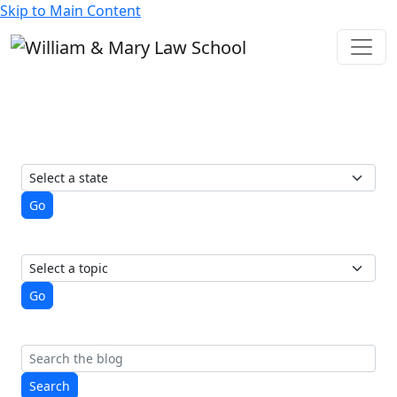
Skip to Main Content
State of Elections
A student-run blog from the
Election Law Society
View posts by state
Go
View posts by topic
Go
Search
Search