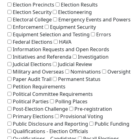
Election Precincts
Election Results
Election Security
Electioneering
Electoral College
Emergency Events and Powers
Enforcement
Equipment Security
Equipment Selection and Testing
Errors
Federal Elections
HAVA
Information Requests and Open Records
Initiatives and Referenda
Investigation
Judicial Elections
Judicial Review
Military and Overseas
Nominations
Oversight
Paper Audit Trail
Permanent Status
Petition Requirements
Political Committee Requirements
Political Parties
Polling Places
Post-Election Challenge
Pre-registration
Primary Elections
Provisional Voting
Public Disclosure and Reporting
Public Funding
Qualifications - Election Officials
Qualifications – Candidates
Recall Elections