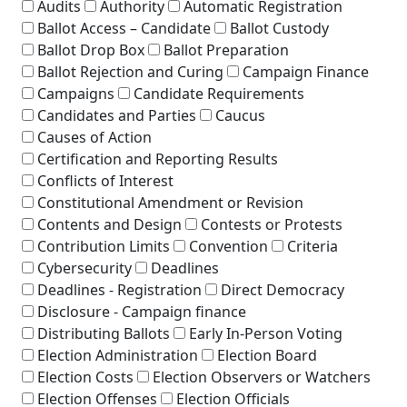
Audits
Authority
Automatic Registration
Ballot Access – Candidate
Ballot Custody
Ballot Drop Box
Ballot Preparation
Ballot Rejection and Curing
Campaign Finance
Campaigns
Candidate Requirements
Candidates and Parties
Caucus
Causes of Action
Certification and Reporting Results
Conflicts of Interest
Constitutional Amendment or Revision
Contents and Design
Contests or Protests
Contribution Limits
Convention
Criteria
Cybersecurity
Deadlines
Deadlines - Registration
Direct Democracy
Disclosure - Campaign finance
Distributing Ballots
Early In-Person Voting
Election Administration
Election Board
Election Costs
Election Observers or Watchers
Election Offenses
Election Officials