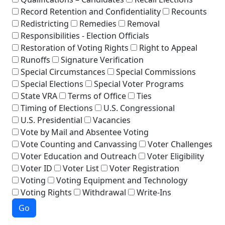
Record Retention and Confidentiality
Recounts
Redistricting
Remedies
Removal
Responsibilities - Election Officials
Restoration of Voting Rights
Right to Appeal
Runoffs
Signature Verification
Special Circumstances
Special Commissions
Special Elections
Special Voter Programs
State VRA
Terms of Office
Ties
Timing of Elections
U.S. Congressional
U.S. Presidential
Vacancies
Vote by Mail and Absentee Voting
Vote Counting and Canvassing
Voter Challenges
Voter Education and Outreach
Voter Eligibility
Voter ID
Voter List
Voter Registration
Voting
Voting Equipment and Technology
Voting Rights
Withdrawal
Write-Ins
Go