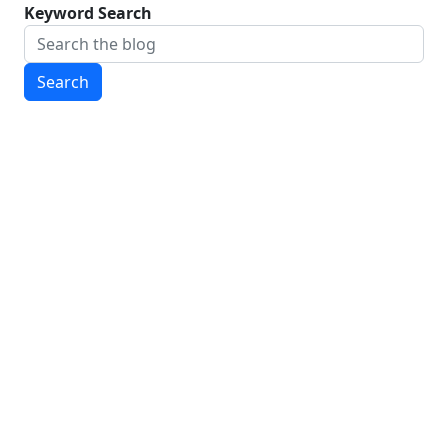
Keyword Search
Search
CONTACT INFORMATION
To contact us, send an email to
wmstateofelections@gmail.com
CURRENT EDITORIAL STAFF
Guillem Colom, '28, Editor-in-Chief
Alex Mccaffity, '28, Editor-in-Chief