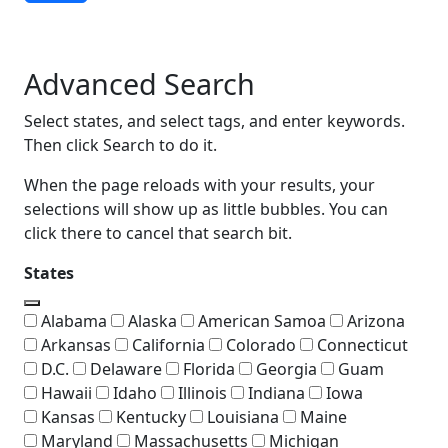
Advanced Search
Advanced Search
Select states, and select tags, and enter keywords.
Then click Search to do it.
When the page reloads with your results, your
selections will show up as little bubbles. You can
click there to cancel that search bit.
States
Alabama
Alaska
American Samoa
Arizona
Arkansas
California
Colorado
Connecticut
D.C.
Delaware
Florida
Georgia
Guam
Hawaii
Idaho
Illinois
Indiana
Iowa
Kansas
Kentucky
Louisiana
Maine
Maryland
Massachusetts
Michigan