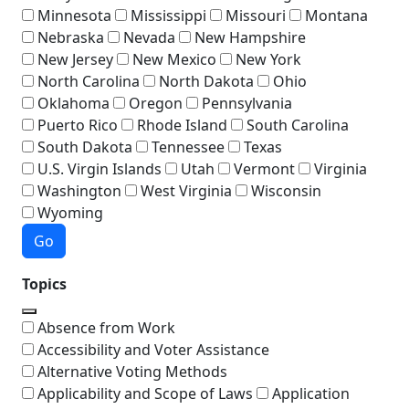
Minnesota
Mississippi
Missouri
Montana
Nebraska
Nevada
New Hampshire
New Jersey
New Mexico
New York
North Carolina
North Dakota
Ohio
Oklahoma
Oregon
Pennsylvania
Puerto Rico
Rhode Island
South Carolina
South Dakota
Tennessee
Texas
U.S. Virgin Islands
Utah
Vermont
Virginia
Washington
West Virginia
Wisconsin
Wyoming
Go
Topics
Absence from Work
Accessibility and Voter Assistance
Alternative Voting Methods
Applicability and Scope of Laws
Application