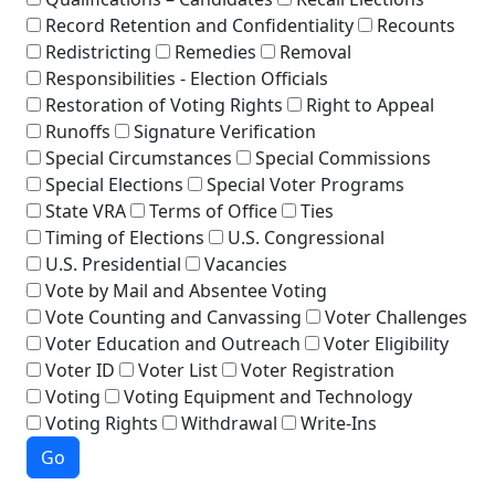
Record Retention and Confidentiality
Recounts
Redistricting
Remedies
Removal
Responsibilities - Election Officials
Restoration of Voting Rights
Right to Appeal
Runoffs
Signature Verification
Special Circumstances
Special Commissions
Special Elections
Special Voter Programs
State VRA
Terms of Office
Ties
Timing of Elections
U.S. Congressional
U.S. Presidential
Vacancies
Vote by Mail and Absentee Voting
Vote Counting and Canvassing
Voter Challenges
Voter Education and Outreach
Voter Eligibility
Voter ID
Voter List
Voter Registration
Voting
Voting Equipment and Technology
Voting Rights
Withdrawal
Write-Ins
Go