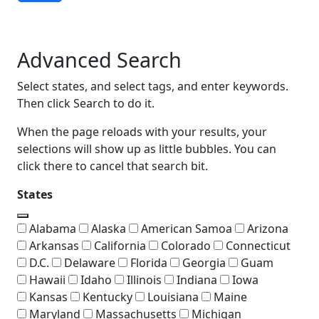
Advanced Search
Advanced Search
Select states, and select tags, and enter keywords.
Then click Search to do it.
When the page reloads with your results, your
selections will show up as little bubbles. You can
click there to cancel that search bit.
States
Alabama
Alaska
American Samoa
Arizona
Arkansas
California
Colorado
Connecticut
D.C.
Delaware
Florida
Georgia
Guam
Hawaii
Idaho
Illinois
Indiana
Iowa
Kansas
Kentucky
Louisiana
Maine
Maryland
Massachusetts
Michigan