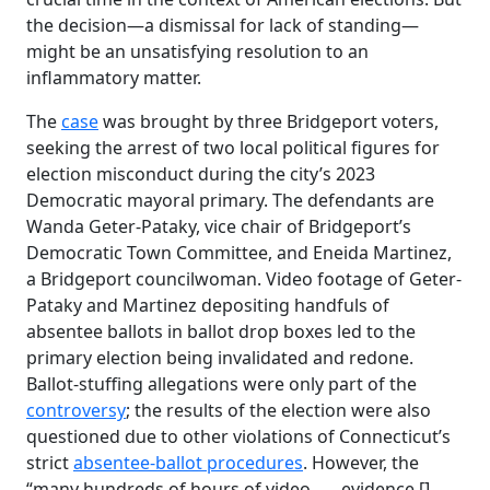
the decision—a dismissal for lack of standing—
might be an unsatisfying resolution to an
inflammatory matter.
The
case
was brought by three Bridgeport voters,
seeking the arrest of two local political figures for
election misconduct during the city’s 2023
Democratic mayoral primary. The defendants are
Wanda Geter-Pataky, vice chair of Bridgeport’s
Democratic Town Committee, and Eneida Martinez,
a Bridgeport councilwoman. Video footage of Geter-
Pataky and Martinez depositing handfuls of
absentee ballots in ballot drop boxes led to the
primary election being invalidated and redone.
Ballot-stuffing allegations were only part of the
controversy
; the results of the election were also
questioned due to other violations of Connecticut’s
strict
absentee-ballot procedures
. However, the
“many hundreds of hours of video . . . evidence [],