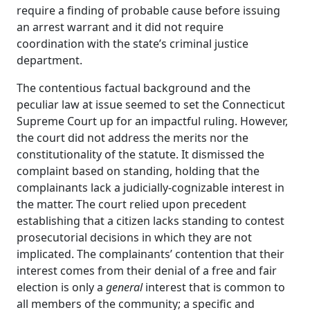
require a finding of probable cause before issuing
an arrest warrant and it did not require
coordination with the state’s criminal justice
department.
The contentious factual background and the
peculiar law at issue seemed to set the Connecticut
Supreme Court up for an impactful ruling. However,
the court did not address the merits nor the
constitutionality of the statute. It dismissed the
complaint based on standing, holding that the
complainants lack a judicially-cognizable interest in
the matter. The court relied upon precedent
establishing that a citizen lacks standing to contest
prosecutorial decisions in which they are not
implicated. The complainants’ contention that their
interest comes from their denial of a free and fair
election is only a
general
interest that is common to
all members of the community; a specific and