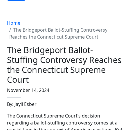
Advanced Search
Home
The Bridgeport Ballot-Stuffing Controversy
Reaches the Connecticut Supreme Court
The Bridgeport Ballot-
Stuffing Controversy Reaches
the Connecticut Supreme
Court
November 14, 2024
By: Jayli Esber
The Connecticut Supreme Court’s decision
regarding a ballot-stuffing controversy comes at a
crucial time in the context of American elections. But