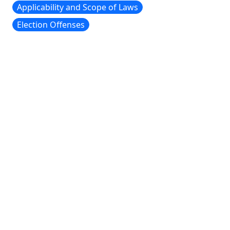
Applicability and Scope of Laws
Election Offenses
CONTACT INFORMATION
To contact us, send an email to
wmstateofelections@gmail.com
CURRENT EDITORIAL STAFF
Guillem Colom, '28, Editor-in-Chief
Alex Mccaffity, '28, Editor-in-Chief
ELECTION LAW SOCIETY