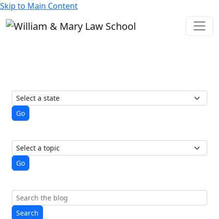
Skip to Main Content
State of Elections
A student-run blog from the
Election Law Society
View posts by state
Go
View posts by topic
Go
Search
Search