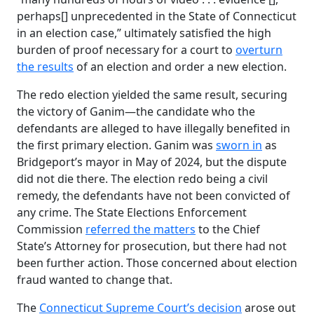
perhaps[] unprecedented in the State of Connecticut
in an election case,” ultimately satisfied the high
burden of proof necessary for a court to
overturn
the results
of an election and order a new election.
The redo election yielded the same result, securing
the victory of Ganim—the candidate who the
defendants are alleged to have illegally benefited in
the first primary election. Ganim was
sworn in
as
Bridgeport’s mayor in May of 2024, but the dispute
did not die there. The election redo being a civil
remedy, the defendants have not been convicted of
any crime. The State Elections Enforcement
Commission
referred the matters
to the Chief
State’s Attorney for prosecution, but there had not
been further action. Those concerned about election
fraud wanted to change that.
The
Connecticut Supreme Court’s decision
arose out