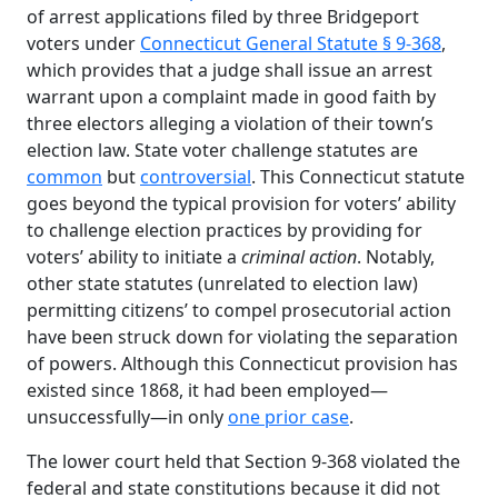
of arrest applications filed by three Bridgeport
voters under
Connecticut General Statute § 9-368
,
which provides that a judge shall issue an arrest
warrant upon a complaint made in good faith by
three electors alleging a violation of their town’s
election law. State voter challenge statutes are
common
but
controversial
. This Connecticut statute
goes beyond the typical provision for voters’ ability
to challenge election practices by providing for
voters’ ability to initiate a
criminal action
. Notably,
other state statutes (unrelated to election law)
permitting citizens’ to compel prosecutorial action
have been struck down for violating the separation
of powers. Although this Connecticut provision has
existed since 1868, it had been employed—
unsuccessfully—in only
one prior case
.
The lower court held that Section 9-368 violated the
federal and state constitutions because it did not