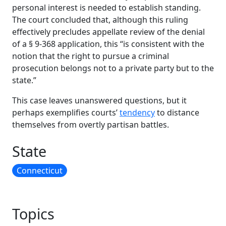
personal interest is needed to establish standing.
The court concluded that, although this ruling
effectively precludes appellate review of the denial
of a § 9-368 application, this “is consistent with the
notion that the right to pursue a criminal
prosecution belongs not to a private party but to the
state.”
This case leaves unanswered questions, but it
perhaps exemplifies courts’
tendency
to distance
themselves from overtly partisan battles.
State
Connecticut
Topics