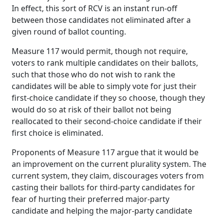
In effect, this sort of RCV is an instant run-off
between those candidates not eliminated after a
given round of ballot counting.
Measure 117 would permit, though not require,
voters to rank multiple candidates on their ballots,
such that those who do not wish to rank the
candidates will be able to simply vote for just their
first-choice candidate if they so choose, though they
would do so at risk of their ballot not being
reallocated to their second-choice candidate if their
first choice is eliminated.
Proponents of Measure 117 argue that it would be
an improvement on the current plurality system. The
current system, they claim, discourages voters from
casting their ballots for third-party candidates for
fear of hurting their preferred major-party
candidate and helping the major-party candidate