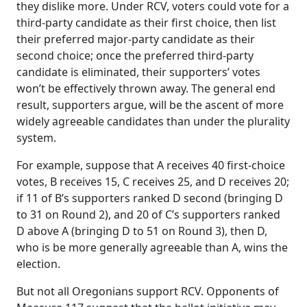
they dislike more. Under RCV, voters could vote for a
third-party candidate as their first choice, then list
their preferred major-party candidate as their
second choice; once the preferred third-party
candidate is eliminated, their supporters’ votes
won’t be effectively thrown away. The general end
result, supporters argue, will be the ascent of more
widely agreeable candidates than under the plurality
system.
For example, suppose that A receives 40 first-choice
votes, B receives 15, C receives 25, and D receives 20;
if 11 of B’s supporters ranked D second (bringing D
to 31 on Round 2), and 20 of C’s supporters ranked
D above A (bringing D to 51 on Round 3), then D,
who is be more generally agreeable than A, wins the
election.
But not all Oregonians support RCV. Opponents of