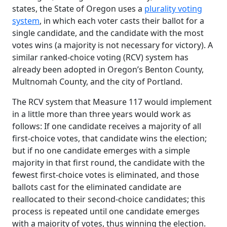
states, the State of Oregon uses a
plurality voting
system
, in which each voter casts their ballot for a
single candidate, and the candidate with the most
votes wins (a majority is not necessary for victory). A
similar ranked-choice voting (RCV) system has
already been adopted in Oregon’s Benton County,
Multnomah County, and the city of Portland.
The RCV system that Measure 117 would implement
in a little more than three years would work as
follows: If one candidate receives a majority of all
first-choice votes, that candidate wins the election;
but if no one candidate emerges with a simple
majority in that first round, the candidate with the
fewest first-choice votes is eliminated, and those
ballots cast for the eliminated candidate are
reallocated to their second-choice candidates; this
process is repeated until one candidate emerges
with a majority of votes, thus winning the election.