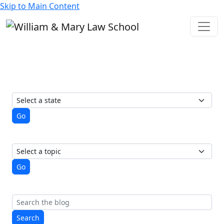
Skip to Main Content
State of Elections
A student-run blog from the
Election Law Society
View posts by state
Go
View posts by topic
Go
Search
Search