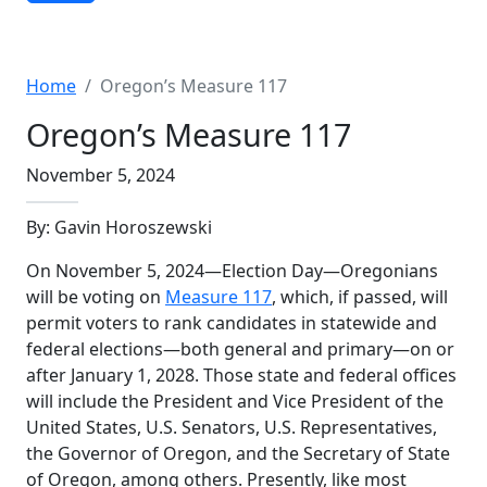
Advanced Search
Home
Oregon’s Measure 117
Oregon’s Measure 117
November 5, 2024
By: Gavin Horoszewski
On November 5, 2024—Election Day—Oregonians
will be voting on
Measure 117
, which, if passed, will
permit voters to rank candidates in statewide and
federal elections—both general and primary—on or
after January 1, 2028. Those state and federal offices
will include the President and Vice President of the
United States, U.S. Senators, U.S. Representatives,
the Governor of Oregon, and the Secretary of State
of Oregon, among others. Presently, like most