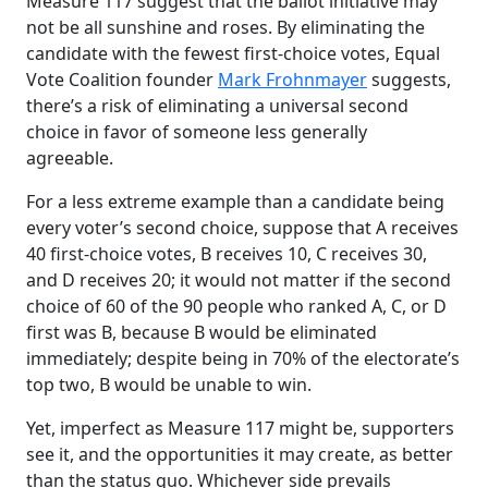
Measure 117 suggest that the ballot initiative may
not be all sunshine and roses. By eliminating the
candidate with the fewest first-choice votes, Equal
Vote Coalition founder
Mark Frohnmayer
suggests,
there’s a risk of eliminating a universal second
choice in favor of someone less generally
agreeable.
For a less extreme example than a candidate being
every voter’s second choice, suppose that A receives
40 first-choice votes, B receives 10, C receives 30,
and D receives 20; it would not matter if the second
choice of 60 of the 90 people who ranked A, C, or D
first was B, because B would be eliminated
immediately; despite being in 70% of the electorate’s
top two, B would be unable to win.
Yet, imperfect as Measure 117 might be, supporters
see it, and the opportunities it may create, as better
than the status quo. Whichever side prevails