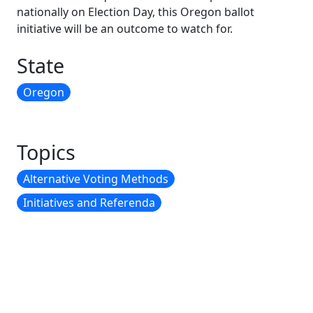
nationally on Election Day, this Oregon ballot
initiative will be an outcome to watch for.
State
Oregon
Topics
Alternative Voting Methods
Initiatives and Referenda
CONTACT INFORMATION
To contact us, send an email to